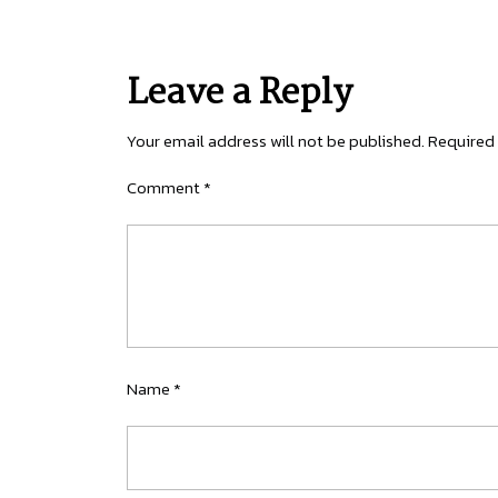
Leave a Reply
Your email address will not be published.
Required 
Comment
*
Name
*