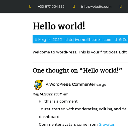
+33 877 554 332
info@website.com
Hello world!
May 14, 2022
dr.jriveraq@hotmail.com
0 Co
Welcome to WordPress. This is your first post. Edit o
One thought on “Hello world!”
A WordPress Commenter
says:
May 14, 2022 at 3:11 am
Hi, this is a comment.
To get started with moderating, editing, and d
dashboard.
Commenter avatars come from
Gravatar
.