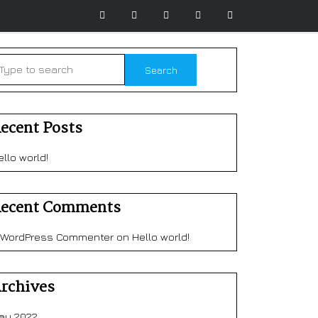
ecent Posts
ello world!
ecent Comments
 WordPress Commenter
on
Hello world!
rchives
ay 2022