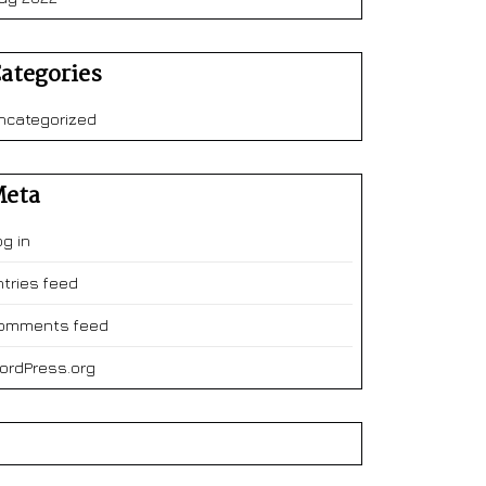
ategories
ncategorized
eta
og in
ntries feed
omments feed
ordPress.org