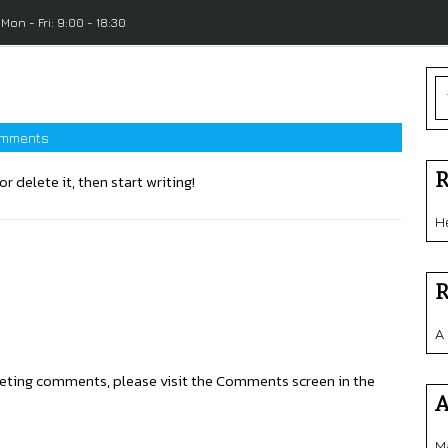
Mon - Fri: 9:00 - 18:30
mments
R
r delete it, then start writing!
H
R
A
eleting comments, please visit the Comments screen in the
A
M