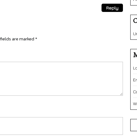
Reply
C
U
fields are marked
*
M
L
E
C
W